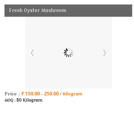
Fresh Oyster Mushroom
₹ 150.00 - 250.00
/ Kilogram
Price :
50 Kilogram
MOQ :