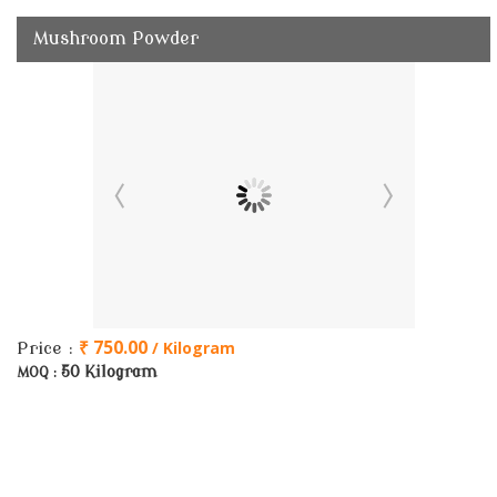
Mushroom Powder
₹ 750.00
/ Kilogram
Price :
50 Kilogram
MOQ :