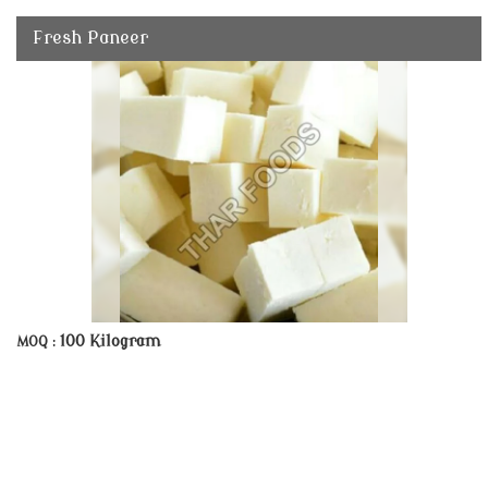
Fresh Paneer
100 Kilogram
MOQ :