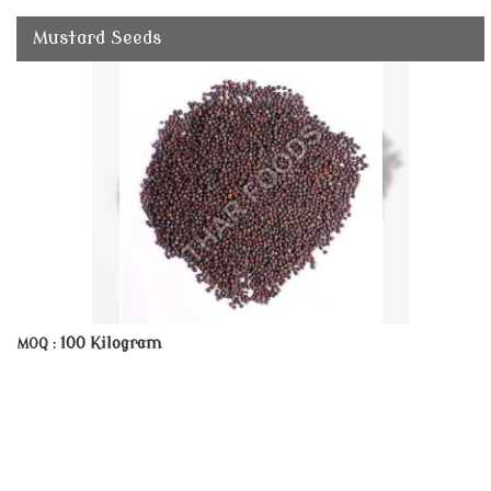
Mustard Seeds
100 Kilogram
MOQ :