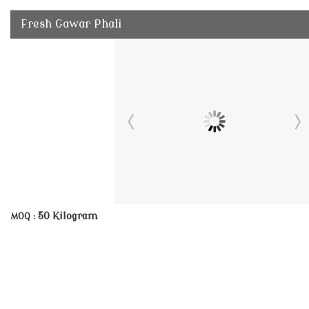
Fresh Gawar Phali
50 Kilogram
MOQ :