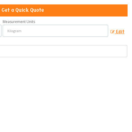
Get a Quick Quote
Measurement Units
Edit