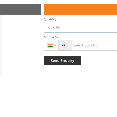
Quantity
Mobile No.