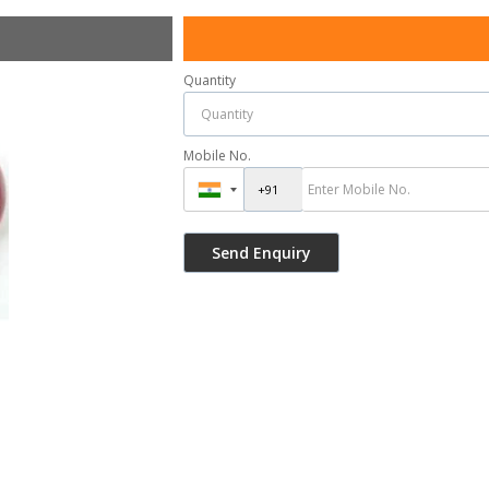
Quantity
Mobile No.