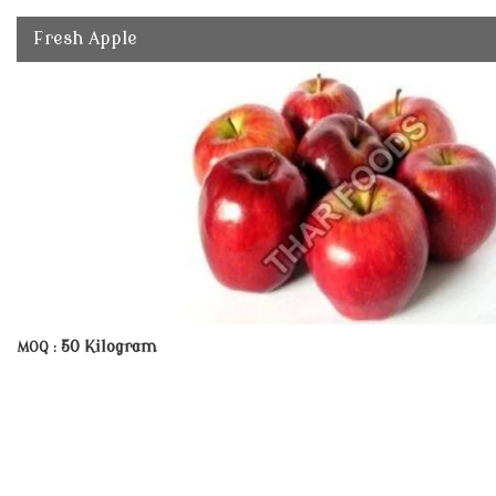
Fresh Apple
50 Kilogram
MOQ :