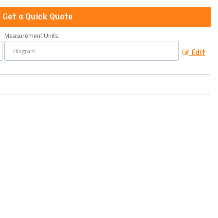
Get a Quick Quote
Measurement Units
Edit