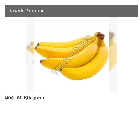
Fresh Banana
50 Kilogram
MOQ :