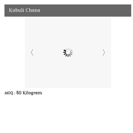
Kabuli Chana
50 Kilogram
MOQ :