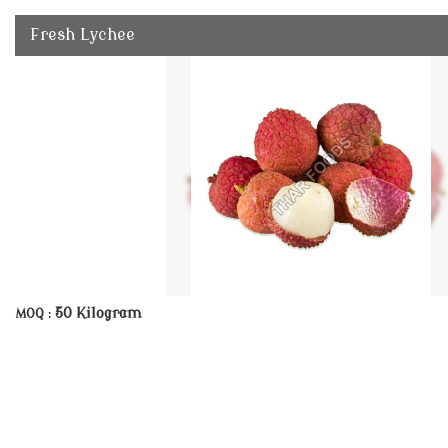
Fresh Lychee
50 Kilogram
MOQ :