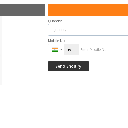
Quantity
Mobile No.