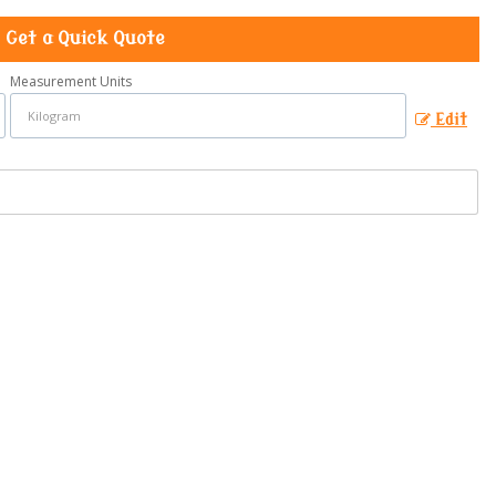
Get a Quick Quote
Measurement Units
Edit