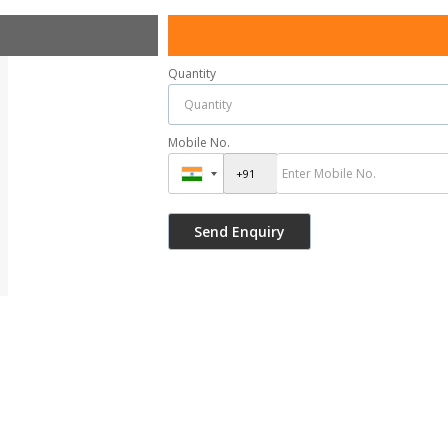
Quantity
Mobile No.