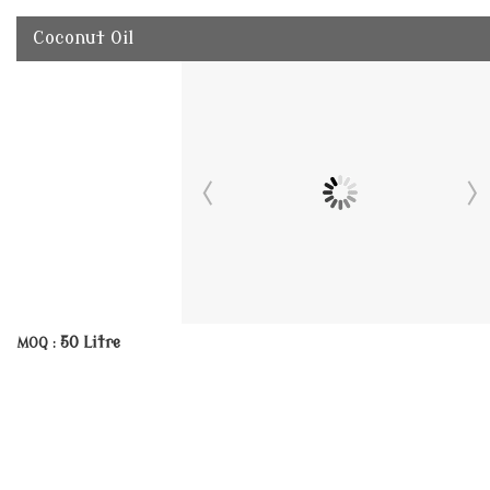
Coconut Oil
50 Litre
MOQ :