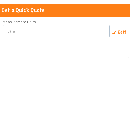
Get a Quick Quote
Measurement Units
Edit