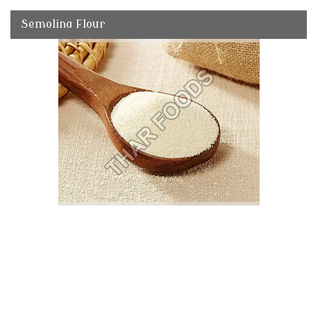
Semolina Flour