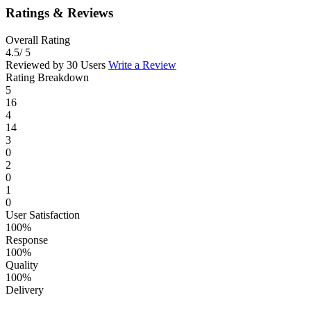
Ratings & Reviews
Overall Rating
4.5
/ 5
Reviewed by 30 Users
Write a Review
Rating Breakdown
5
16
4
14
3
0
2
0
1
0
User Satisfaction
100%
Response
100%
Quality
100%
Delivery