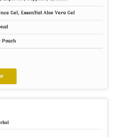
nce Gel, Essential Aloe Vera Gel
onal
c Pouch
w
rbal