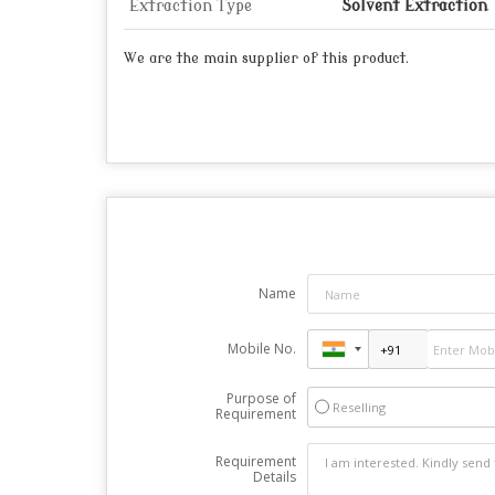
Extraction Type
Solvent Extraction
We are the main supplier of this product.
Name
Mobile No.
Purpose of
Reselling
Requirement
Requirement
Details