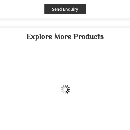
Explore More Products