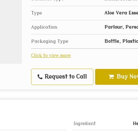
Type
Aloe Vera Esse
Application
Parlour, Pers
Packaging Type
Bottle, Plasti
Click to view more
Request to Call
Buy No
Ingredient
He