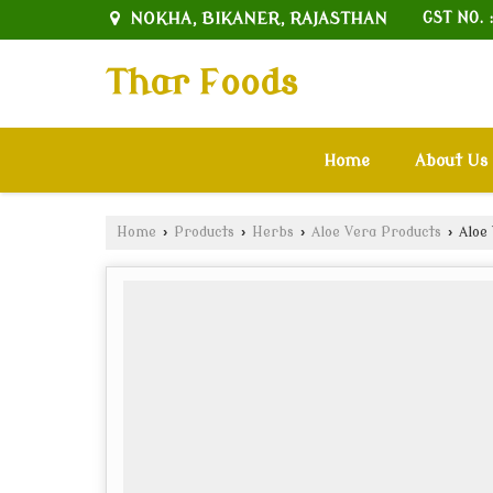
NOKHA, BIKANER, RAJASTHAN
GST NO. 
Thar Foods
Home
About Us
Home
›
Products
›
Herbs
›
Aloe Vera Products
›
Aloe 