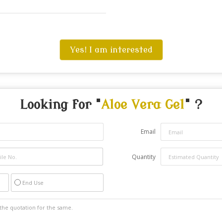
Yes! I am interested
Looking for "
Aloe Vera Gel
" ?
Email
Quantity
End Use