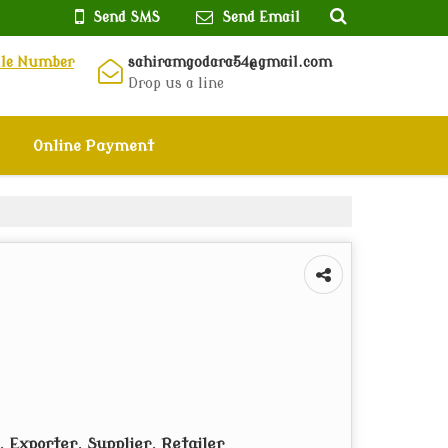
Send SMS
Send Email
ile Number
sahiramgodara54@gmail.com
Drop us a line
Online Payment
 Exporter, Supplier, Retailer