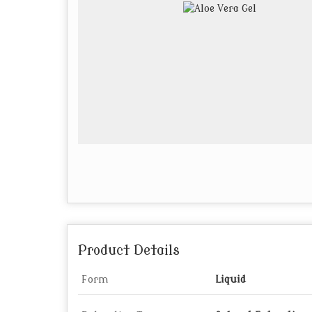
Product Details
Form
Liquid