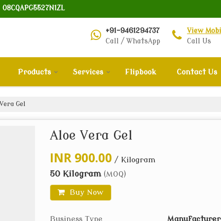
: 08CQAPG5527N1ZL
+91-9461294737
View Mob
Call / WhatsApp
Call Us
Products
Services
Flipbook
Contact Us
Vera Gel
Aloe Vera Gel
INR 900.00
/ Kilogram
50 Kilogram
(MOQ)
Buy Now
Business Type
Manufacturer,