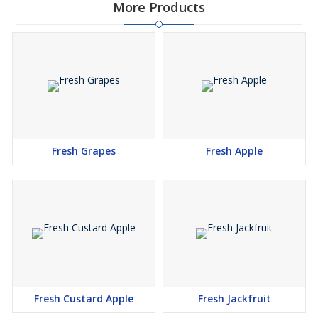
More Products
Fresh Grapes
Fresh Apple
Fresh Custard Apple
Fresh Jackfruit