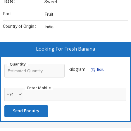
Taste :
Sweet
Part :
Fruit
Country of Origin :
India
Looking For
Fresh Banana
Quantity
Kilogram
Edit
Enter Mobile
+91
Send Enquiry