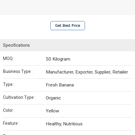
Get Best Price
Specifications
MOQ :
50 Kilogram
Business Type :
Manufacturer, Exporter, Supplier, Retailer
Type :
Fresh Banana
Cultivation Type :
Organic
Color :
Yellow
Feature :
Healthy, Nutritious