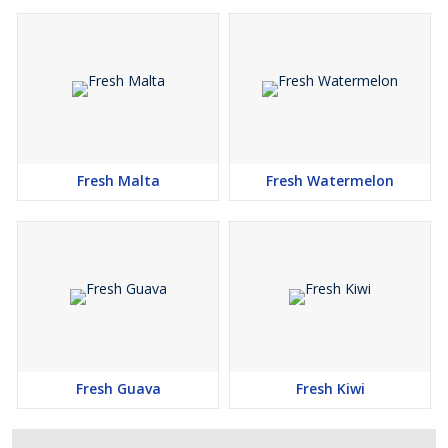
Fresh Malta
Fresh Watermelon
Fresh Guava
Fresh Kiwi