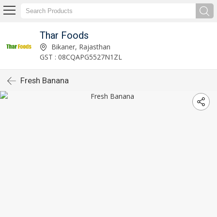
Thar Foods
Bikaner, Rajasthan
GST : 08CQAPG5527N1ZL
Fresh Banana