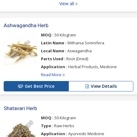
View all
Ashwagandha Herb
MOQ :
50 Kilogram
Latin Name :
Withania Somnifera
Local Name :
Aswagandha
Parts Used :
Root (Dried)
Application :
Herbal Products, Medicine
Read More
Get Best Price
View Details
Shatavari Herb
MOQ :
50 Kilogram
Type :
Raw Herbs
Application :
Ayurvedic Medicine