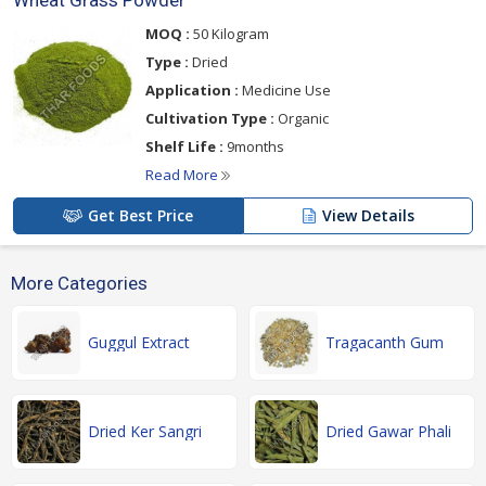
Wheat Grass Powder
MOQ :
50 Kilogram
Type :
Dried
Application :
Medicine Use
Cultivation Type :
Organic
Shelf Life :
9months
Read More
Get Best Price
View Details
More Categories
Guggul Extract
Tragacanth Gum
Dried Ker Sangri
Dried Gawar Phali