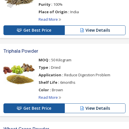
Purity :
100%
Place of Origin :
India
Read More
Get Best Price
View Details
Triphala Powder
MOQ :
50 Kilogram
Type :
Dried
Application :
Reduce Digestion Problem
Shelf Life :
6months
Color :
Brown
Read More
Get Best Price
View Details