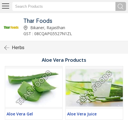
Thar Foods
Bikaner, Rajasthan
GST : 08CQAPG5527N1ZL
Herbs
Aloe Vera Products
Aloe Vera Gel
Aloe Vera Juice