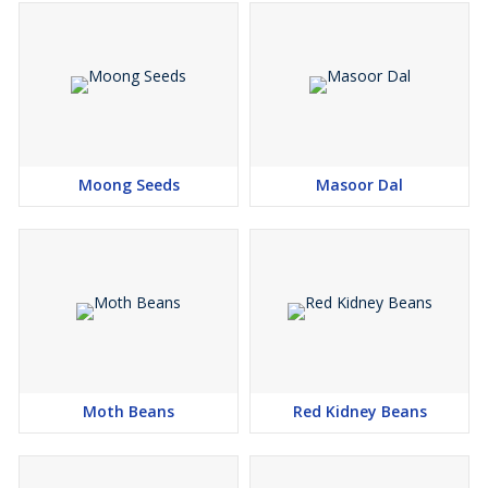
Moong Seeds
Masoor Dal
Moth Beans
Red Kidney Beans