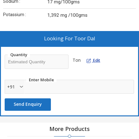
Sodium :
17 mg/100gms
Potassium :
1,392 mg /100gms
Looking For
Toor Dal
Quantity
Ton
Edit
Enter Mobile
+91
Send Enquiry
More Products