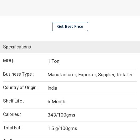
Get Best Price
Specifications
MOQ :
1 Ton
Business Type :
Manufacturer, Exporter, Supplier, Retailer
Country of Origin :
India
Shelf Life :
6 Month
Calories :
343/100gms
Total Fat :
1.5 g/100gms