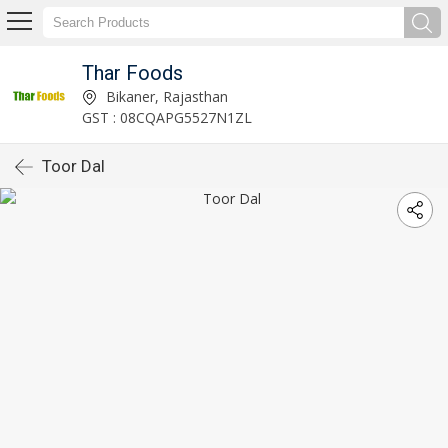
Thar Foods
Bikaner, Rajasthan
GST : 08CQAPG5527N1ZL
Toor Dal