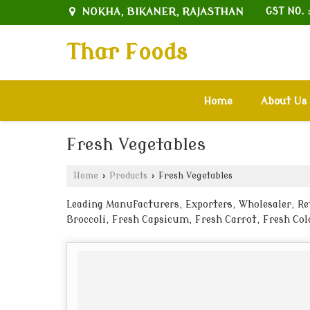
NOKHA, BIKANER, RAJASTHAN
GST NO. 
Thar Foods
Home
About Us
Fresh Vegetables
Home
›
Products
›
Fresh Vegetables
Leading Manufacturers, Exporters, Wholesaler, Ret
Broccoli, Fresh Capsicum, Fresh Carrot, Fresh Col
Green Chilli, Fresh Green Peas, Fresh Kakri, Fres