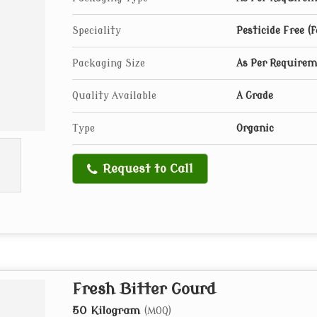
Speciality
Pesticide Free (
Packaging Size
As Per Require
Quality Available
A Grade
Type
Organic
Request to Call
Fresh Bitter Gourd
50 Kilogram
(MOQ)