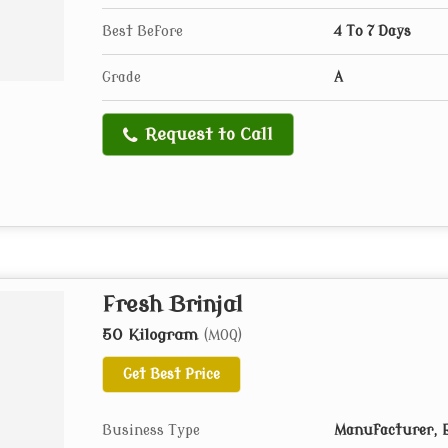
Best Before
4 To 7 Days
Grade
A
Request to Call
Fresh Brinjal
50 Kilogram
(MOQ)
Get Best Price
Business Type
Manufacturer, E