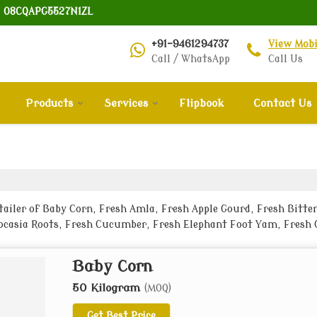
: 08CQAPG5527N1ZL
+91-9461294737
View Mob
Call / WhatsApp
Call Us
Products
Services
Flipbook
Contact Us
ailer of Baby Corn, Fresh Amla, Fresh Apple Gourd, Fresh Bitter
ocasia Roots, Fresh Cucumber, Fresh Elephant Foot Yam, Fresh G
h Lady Finger, Fresh Lemon, Fresh Onion and Fresh Potato from B
Baby Corn
50 Kilogram
(MOQ)
Get Best Price