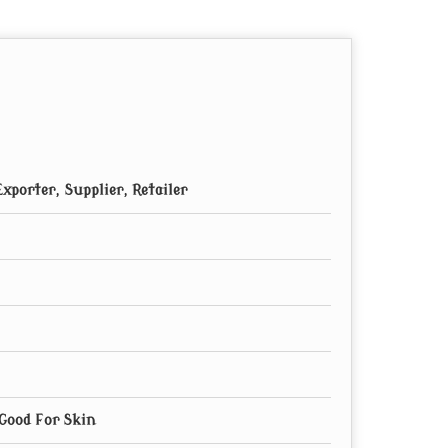
xporter, Supplier, Retailer
 Good For Skin