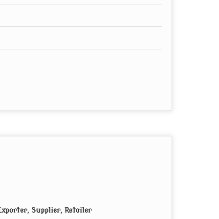
xporter, Supplier, Retailer