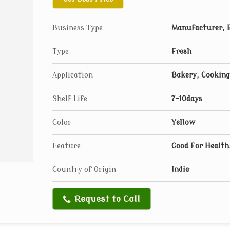
Business Type
Manufacturer, E
Type
Fresh
Application
Bakery, Cooking
Shelf Life
7-10days
Color
Yellow
Feature
Good For Health,
Country of Origin
India
Request to Call