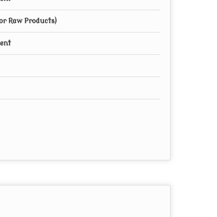
for Raw Products)
ment