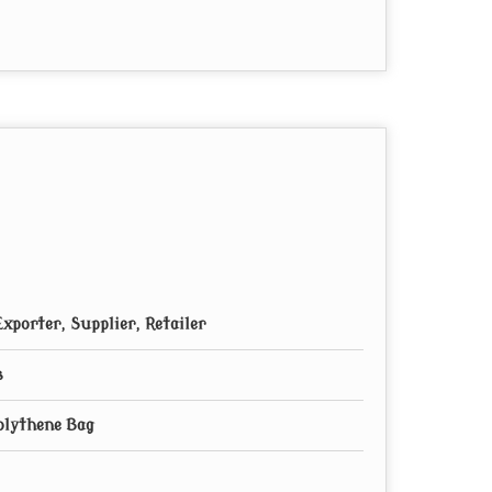
xporter, Supplier, Retailer
s
Polythene Bag