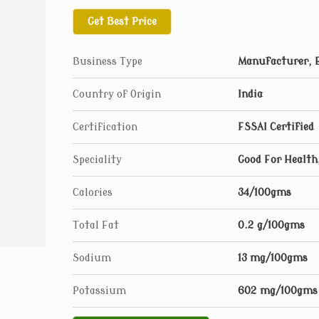
Get Best Price
Business Type
Manufacturer, E
Country of Origin
India
Certification
FSSAI Certified
Speciality
Good For Health,
Calories
34/100gms
Total Fat
0.2 g/100gms
Sodium
13 mg/100gms
Potassium
602 mg/100gms