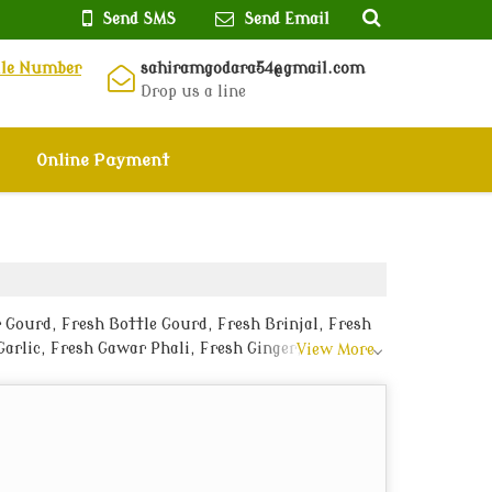
Send SMS
Send Email
ile Number
sahiramgodara54@gmail.com
Drop us a line
Online Payment
 Gourd, Fresh Bottle Gourd, Fresh Brinjal, Fresh
arlic, Fresh Gawar Phali, Fresh Ginger, Fresh
View More
ikaner.