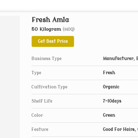
Fresh Amla
50 Kilogram
(MOQ)
Get Best Price
Business Type
Manufacturer, E
Type
Fresh
Cultivation Type
Organic
Shelf Life
7-10days
Color
Green
Feature
Good For Hairs,