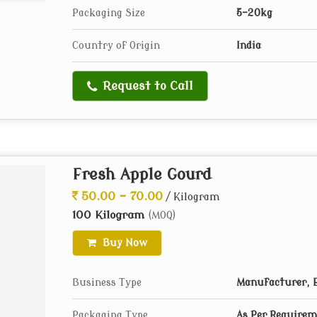
Packaging Size
5-20kg
Country of Origin
India
Request to Call
Fresh Apple Gourd
50.00 - 70.00
/ Kilogram
100 Kilogram
(MOQ)
Buy Now
Business Type
Manufacturer, E
Packaging Type
As Per Require