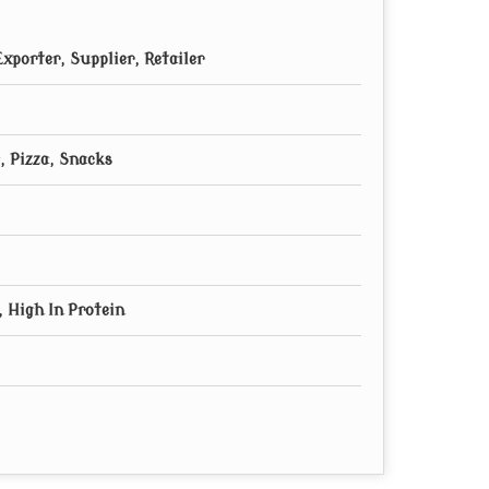
xporter, Supplier, Retailer
, Pizza, Snacks
 High In Protein