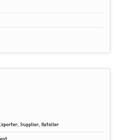
xporter, Supplier, Retailer
ment