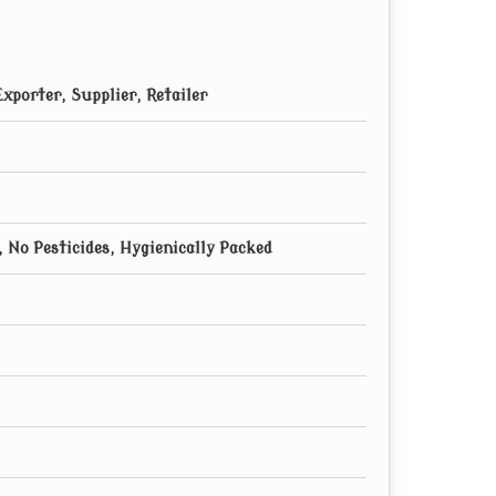
xporter, Supplier, Retailer
 No Pesticides, Hygienically Packed