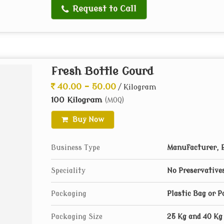
Request to Call
Fresh Bottle Gourd
40.00 - 50.00
/ Kilogram
100 Kilogram
(MOQ)
Buy Now
Business Type
Manufacturer, E
Speciality
No Preservative
Packaging
Plastic Bag or 
Packaging Size
25 Kg and 40 Kg