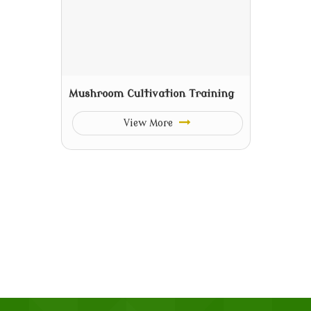
Mushroom Cultivation Training
View More