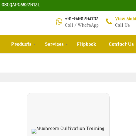
: 08CQAPG5527N1ZL
+91-9461294737
View Mob
Call / WhatsApp
Call Us
Products
Services
Flipbook
Contact Us