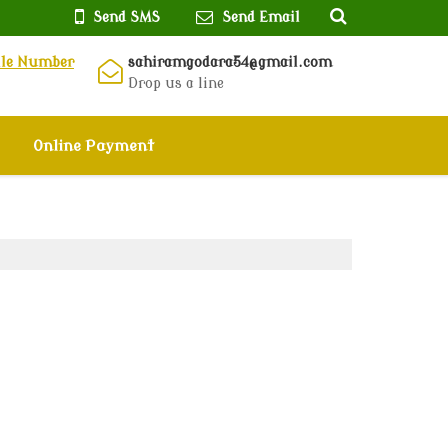
Send SMS
Send Email
ile Number
sahiramgodara54@gmail.com
Drop us a line
Online Payment