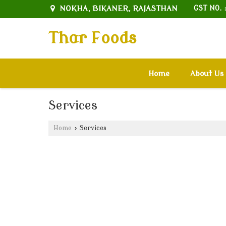
NOKHA, BIKANER, RAJASTHAN
GST NO. 
Thar Foods
Home
About Us
Services
Home
›
Services