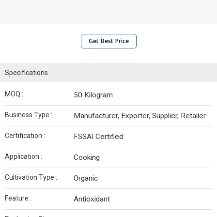
Get Best Price
Specifications
MOQ :
50 Kilogram
Business Type :
Manufacturer, Exporter, Supplier, Retailer
Certification :
FSSAI Certified
Application :
Cooking
Cultivation Type :
Organic
Feature :
Antioxidant