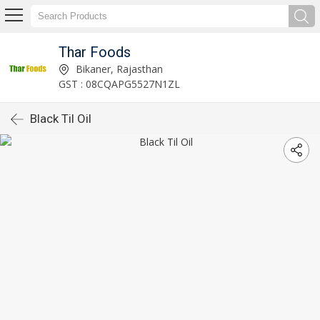
Thar Foods
Bikaner, Rajasthan
GST : 08CQAPG5527N1ZL
Black Til Oil