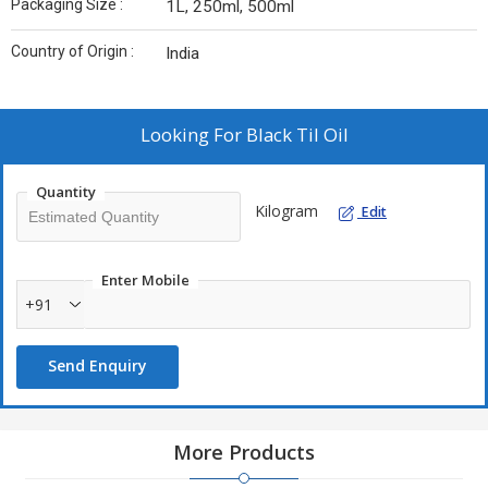
Packaging Size :
1L, 250ml, 500ml
Country of Origin :
India
Looking For
Black Til Oil
Quantity
Kilogram
Edit
Enter Mobile
+91
Send Enquiry
More Products