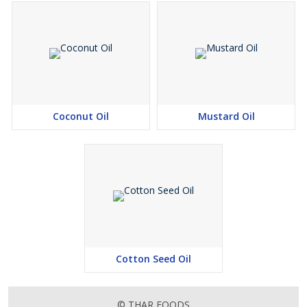
Coconut Oil
Mustard Oil
Cotton Seed Oil
© THAR FOODS