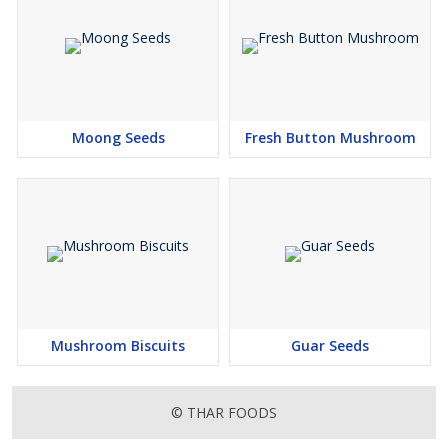
Moong Seeds
Fresh Button Mushroom
Mushroom Biscuits
Guar Seeds
© THAR FOODS