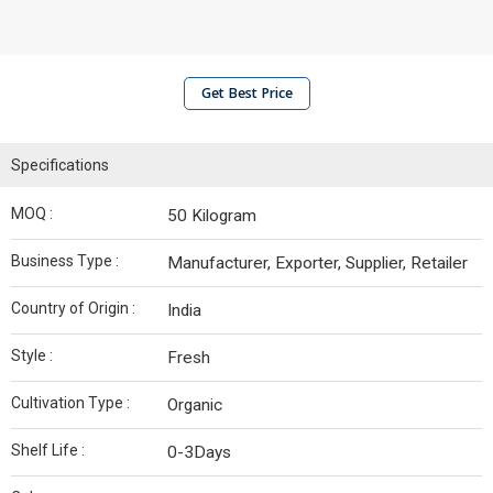
Get Best Price
Specifications
MOQ :
50 Kilogram
Business Type :
Manufacturer, Exporter, Supplier, Retailer
Country of Origin :
India
Style :
Fresh
Cultivation Type :
Organic
Shelf Life :
0-3Days