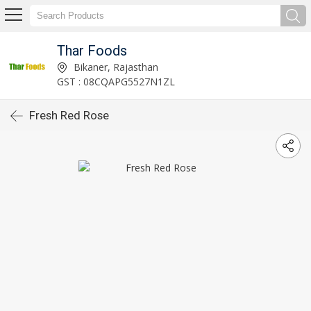
Thar Foods
Bikaner, Rajasthan
GST : 08CQAPG5527N1ZL
Fresh Red Rose