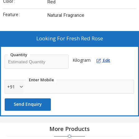
Color :
Red
Feature :
Natural Fragrance
Looking For
Fresh Red Rose
Quantity
Kilogram
Edit
Enter Mobile
+91
Send Enquiry
More Products