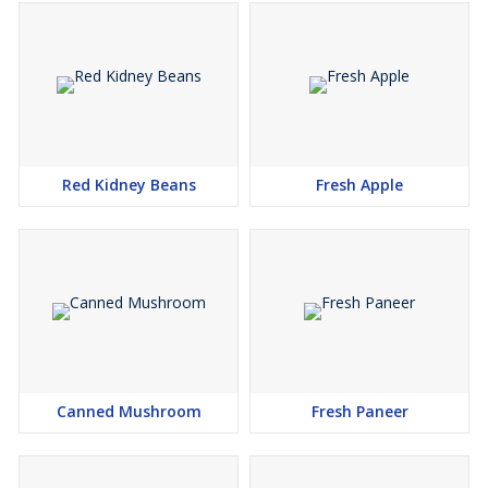
Red Kidney Beans
Fresh Apple
Canned Mushroom
Fresh Paneer