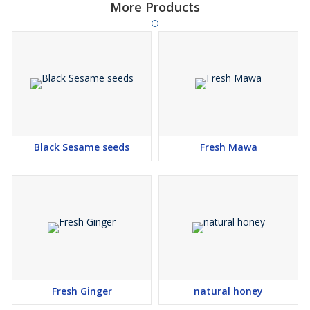
More Products
Black Sesame seeds
Fresh Mawa
Fresh Ginger
natural honey