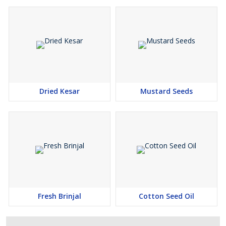
Dried Kesar
Mustard Seeds
Fresh Brinjal
Cotton Seed Oil