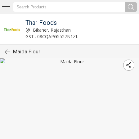
Thar Foods
Bikaner, Rajasthan
GST : 08CQAPG5527N1ZL
Maida Flour