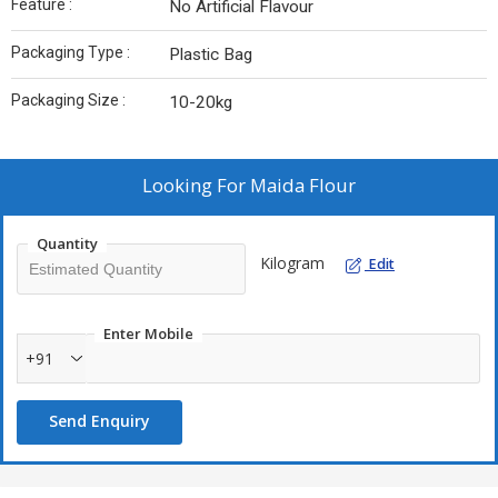
Feature :
No Artificial Flavour
Packaging Type :
Plastic Bag
Packaging Size :
10-20kg
Looking For
Maida Flour
Quantity
Kilogram
Edit
Enter Mobile
+91
Send Enquiry