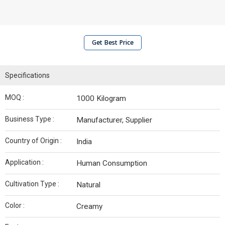
Get Best Price
Specifications
MOQ :
1000 Kilogram
Business Type :
Manufacturer, Supplier
Country of Origin :
India
Application :
Human Consumption
Cultivation Type :
Natural
Color :
Creamy