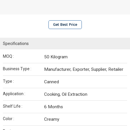
Get Best Price
Specifications
MOQ :
50 Kilogram
Business Type :
Manufacturer, Exporter, Supplier, Retailer
Type :
Canned
Application :
Cooking, Oil Extraction
Shelf Life :
6 Months
Color :
Creamy