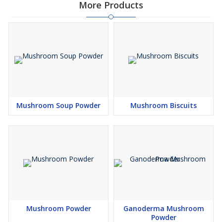
More Products
Mushroom Soup Powder
Mushroom Biscuits
Mushroom Powder
Ganoderma Mushroom
Powder