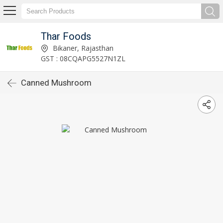
Thar Foods
Bikaner, Rajasthan
GST : 08CQAPG5527N1ZL
Canned Mushroom