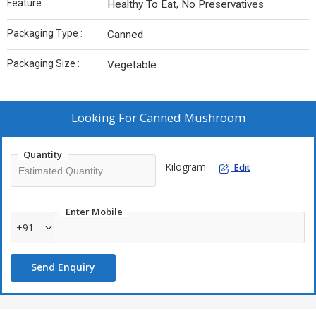
Feature :
Healthy To Eat, No Preservatives
Packaging Type :
Canned
Packaging Size :
Vegetable
Looking For
Canned Mushroom
Quantity
Kilogram
Edit
Enter Mobile
+91
Send Enquiry