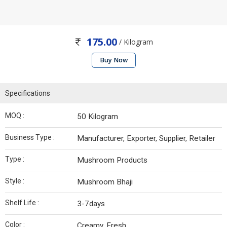
175.00
/ Kilogram
Buy Now
Specifications
MOQ :
50 Kilogram
Business Type :
Manufacturer, Exporter, Supplier, Retailer
Type :
Mushroom Products
Style :
Mushroom Bhaji
Shelf Life :
3-7days
Color :
Creamy, Fresh