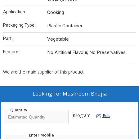
Application :
Cooking
Packaging Type :
Plastic Container
Part :
Vegetable
Feature :
No Artificial Flavour, No Preservatives
We are the main supplier of this product.
Looking For
Mushroom Bhujia
Quantity
Kilogram
Edit
Enter Mobile