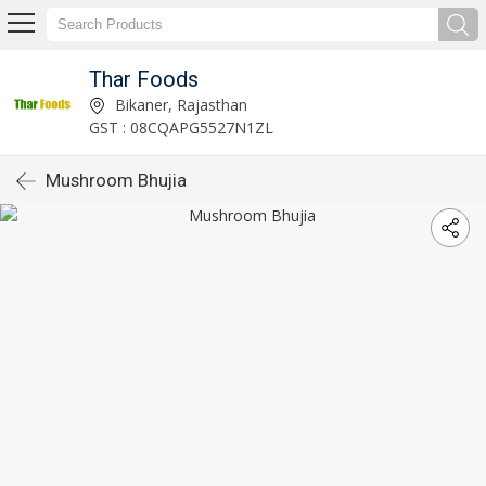
Thar Foods
Bikaner, Rajasthan
GST : 08CQAPG5527N1ZL
Mushroom Bhujia