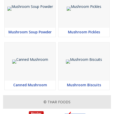
Mushroom Soup Powder
Mushroom Pickles
Canned Mushroom
Mushroom Biscuits
© THAR FOODS