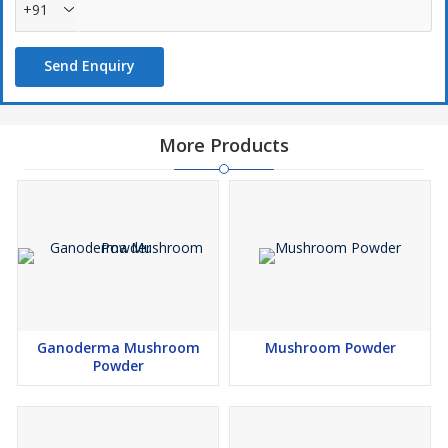
+91
Send Enquiry
More Products
Ganoderma Mushroom
Mushroom Powder
Powder