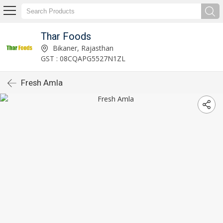
Thar Foods
Bikaner, Rajasthan
GST : 08CQAPG5527N1ZL
Fresh Amla