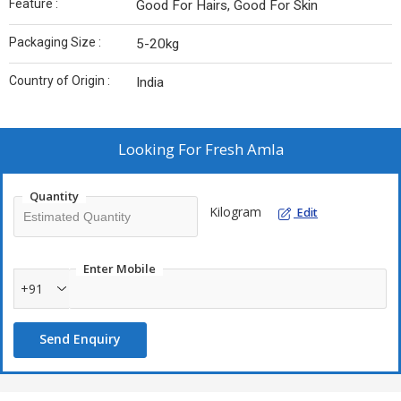
Feature :
Good For Hairs, Good For Skin
Packaging Size :
5-20kg
Country of Origin :
India
Looking For
Fresh Amla
Quantity
Kilogram
Edit
Enter Mobile
+91
Send Enquiry