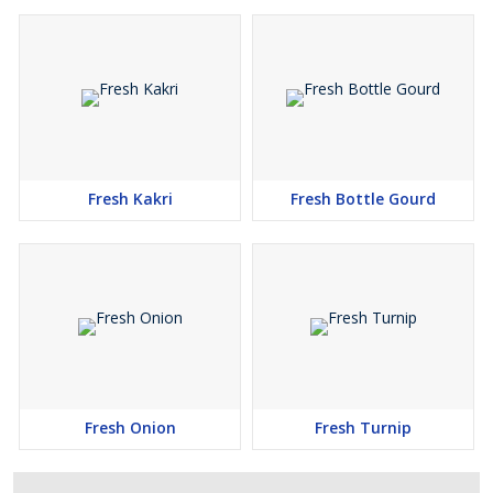
Fresh Kakri
Fresh Bottle Gourd
Fresh Onion
Fresh Turnip