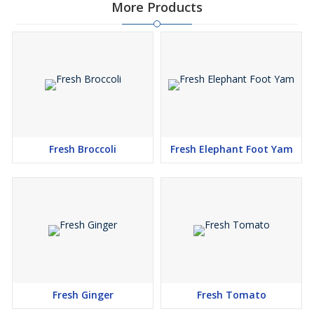
More Products
Fresh Broccoli
Fresh Elephant Foot Yam
Fresh Ginger
Fresh Tomato