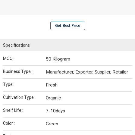
Get Best Price
Specifications
MOQ :
50 Kilogram
Business Type :
Manufacturer, Exporter, Supplier, Retailer
Type :
Fresh
Cultivation Type :
Organic
Shelf Life :
7-10days
Color :
Green