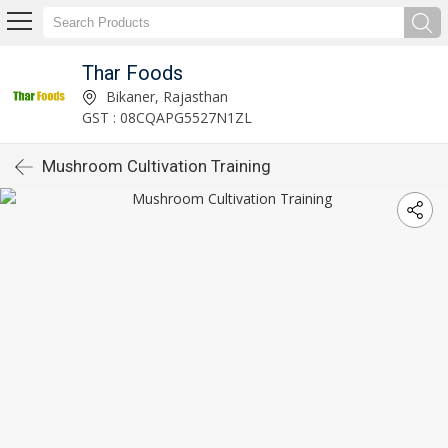
Thar Foods
Bikaner, Rajasthan
GST : 08CQAPG5527N1ZL
Mushroom Cultivation Training