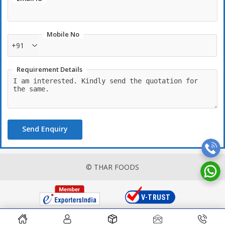
Mobile No
+91
Requirement Details
Send Enquiry
© THAR FOODS