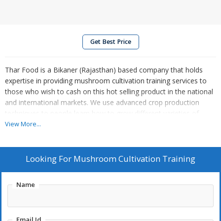
Get Best Price
Thar Food is a Bikaner (Rajasthan) based company that holds
expertise in providing mushroom cultivation training services to
those who wish to cash on this hot selling product in the national
and international markets. We use advanced crop production
techniques to people learn how to grow different varieties of
mushrooms like button mushroom, oyster mushroom, milky
View More...
mushroom, shiitake mushroom, and king oyster mushroom. Our
service for mushroom cultivation training has been well accepted
and appreciated by farmers, casual investors, and food
Looking For
Mushroom Cultivation Training
processing companies.
Name
Email Id