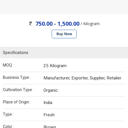
750.00 - 1,500.00
/ Kilogram
Buy Now
Specifications
MOQ :
25 Kilogram
Business Type :
Manufacturer, Exporter, Supplier, Retailer
Cultivation Type :
Organic
Place of Origin :
India
Type :
Fresh
Color :
Brown