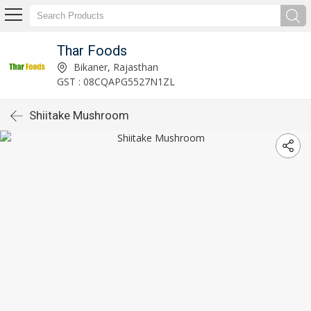
Thar Foods
Bikaner, Rajasthan
GST : 08CQAPG5527N1ZL
Shiitake Mushroom