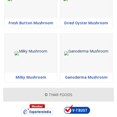
Fresh Button Mushroom
Dried Oyster Mushroom
Milky Mushroom
Ganoderma Mushroom
© THAR FOODS