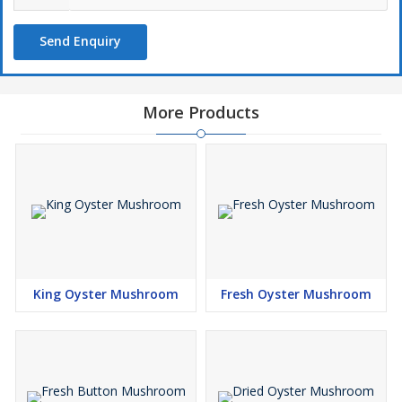
Send Enquiry
More Products
King Oyster Mushroom
Fresh Oyster Mushroom