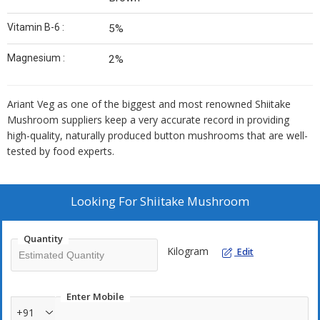
Vitamin B-6 :
5%
Magnesium :
2%
Ariant Veg as one of the biggest and most renowned Shiitake
Mushroom suppliers keep a very accurate record in providing
high-quality, naturally produced button mushrooms that are well-
tested by food experts.
Looking For
Shiitake Mushroom
Quantity
Kilogram
Edit
Enter Mobile
+91