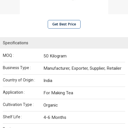
Get Best Price
Specifications
MOQ :
50 Kilogram
Business Type :
Manufacturer, Exporter, Supplier, Retailer
Country of Origin :
India
Application :
For Making Tea
Cultivation Type :
Organic
Shelf Life :
4-6 Months