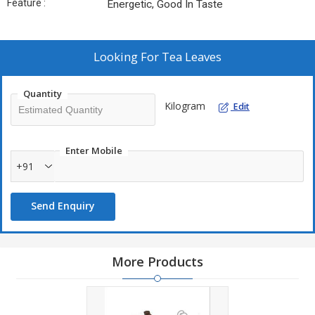
Feature :
Energetic, Good In Taste
Looking For
Tea Leaves
Quantity
Kilogram
Edit
Enter Mobile
+91
Send Enquiry
More Products