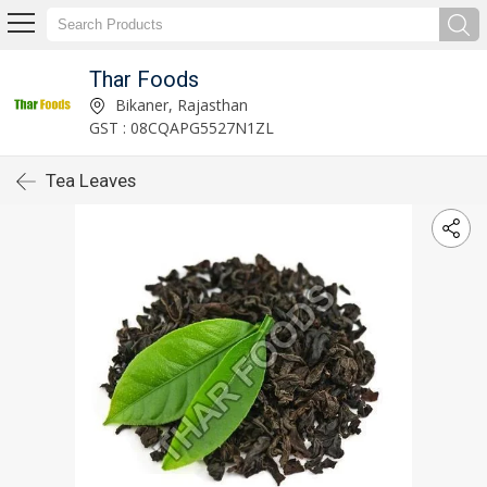
Thar Foods
Bikaner, Rajasthan
GST : 08CQAPG5527N1ZL
Tea Leaves