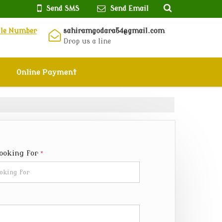
Send SMS
Send Email
ile Number
sahiramgodara54@gmail.com
Drop us a line
Online Payment
Looking for
*