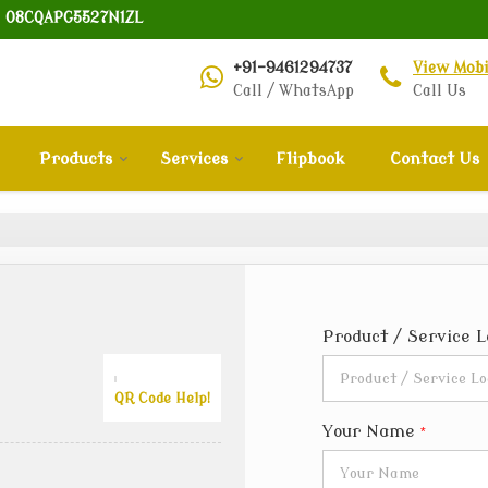
: 08CQAPG5527N1ZL
+91-9461294737
View Mob
Call / WhatsApp
Call Us
Products
Services
Flipbook
Contact Us
Product / Service 
QR Code Help!
Your Name
*