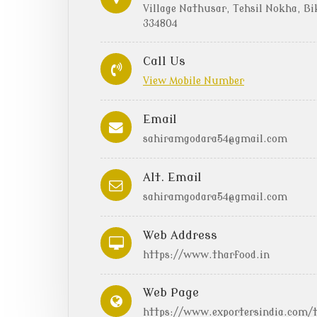
Village Nathusar, Tehsil Nokha, Bi
334804
Call Us
View Mobile Number
Email
sahiramgodara54@gmail.com
Alt. Email
sahiramgodara54@gmail.com
Web Address
https://www.tharfood.in
Web Page
https://www.exportersindia.com/