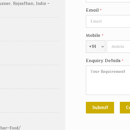
kaner, Rajasthan, India -
Email
*
Mobile
*
+91
Enquiry Details
*
thar-food/