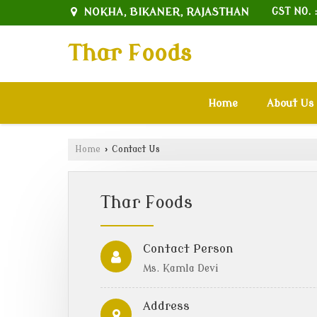
NOKHA, BIKANER, RAJASTHAN
GST NO. 
Thar Foods
Home
About Us
Home
›
Contact Us
Thar Foods
Contact Person
Ms. Kamla Devi
Address