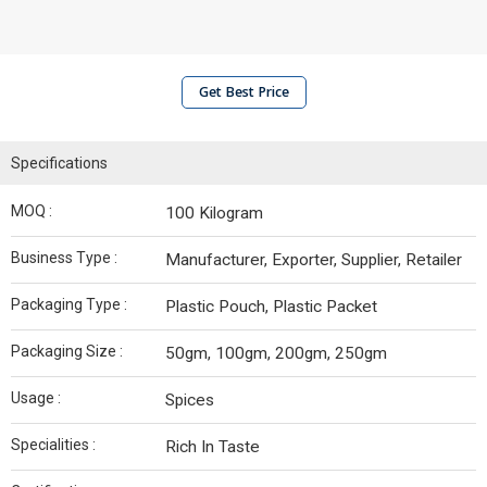
Get Best Price
Specifications
MOQ :
100 Kilogram
Business Type :
Manufacturer, Exporter, Supplier, Retailer
Packaging Type :
Plastic Pouch, Plastic Packet
Packaging Size :
50gm, 100gm, 200gm, 250gm
Usage :
Spices
Specialities :
Rich In Taste