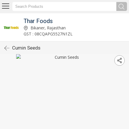
Thar Foods
Bikaner, Rajasthan
GST : 08CQAPG5527N1ZL
Cumin Seeds