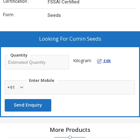
Certification :
FSSAI Certified
Form :
Seeds
Looking For
Cumin Seeds
Quantity
Kilogram
Edit
Enter Mobile
+91
Send Enquiry
More Products