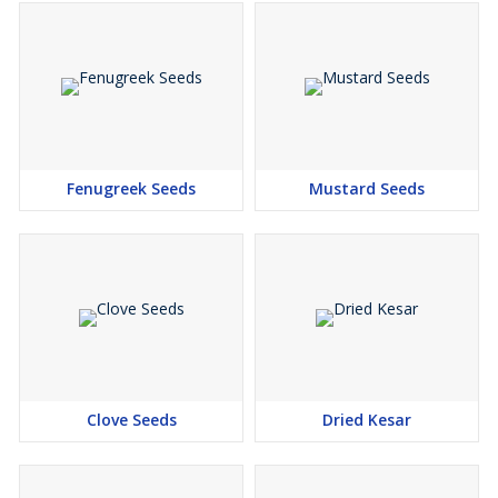
Fenugreek Seeds
Mustard Seeds
Clove Seeds
Dried Kesar