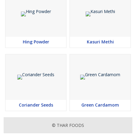
Hing Powder
Kasuri Methi
Coriander Seeds
Green Cardamom
© THAR FOODS