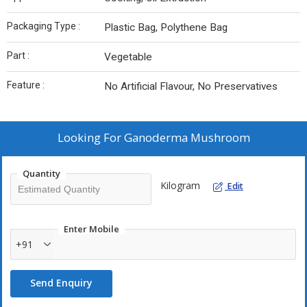
Packaging Type :
Plastic Bag, Polythene Bag
Part :
Vegetable
Feature :
No Artificial Flavour, No Preservatives
Looking For
Ganoderma Mushroom
Quantity
Kilogram
Edit
Enter Mobile
+91
Send Enquiry