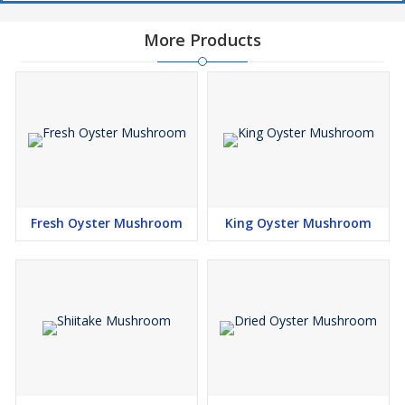
More Products
Fresh Oyster Mushroom
King Oyster Mushroom