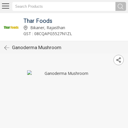
Thar Foods
Bikaner, Rajasthan
GST : 08CQAPG5527N1ZL
Ganoderma Mushroom