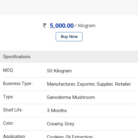
5,000.00
/ Kilogram
Buy Now
Specifications
MOQ :
50 Kilogram
Business Type :
Manufacturer, Exporter, Supplier, Retailer
Type :
Ganoderma Mushroom
Shelf Life :
3 Months
Color :
Creamy, Grey
Application :
Cooking, Oil Extraction