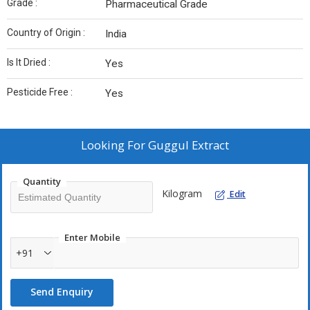
Grade :
Pharmaceutical Grade
Country of Origin :
India
Is It Dried :
Yes
Pesticide Free :
Yes
Looking For
Guggul Extract
Quantity
Kilogram
Edit
Enter Mobile
+91
Send Enquiry