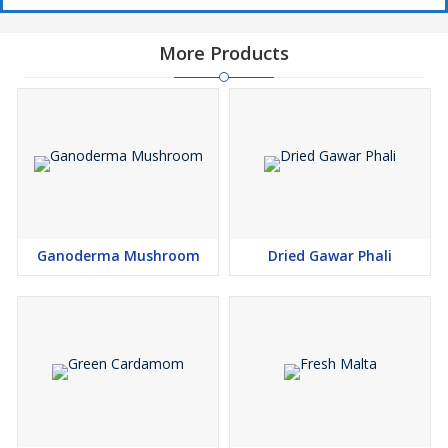
More Products
Ganoderma Mushroom
Dried Gawar Phali