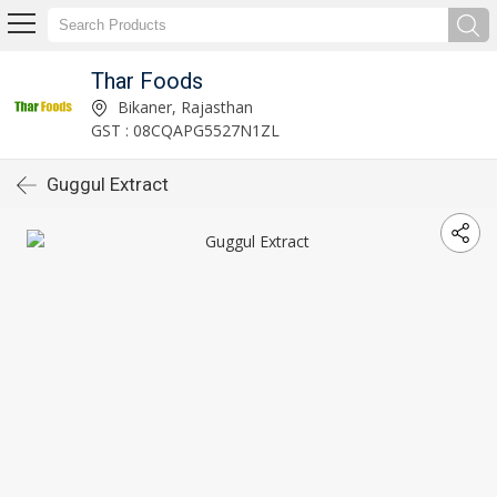
Thar Foods
Bikaner, Rajasthan
GST : 08CQAPG5527N1ZL
Guggul Extract