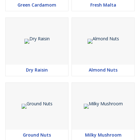
Green Cardamom
Fresh Malta
Dry Raisin
Almond Nuts
Ground Nuts
Milky Mushroom