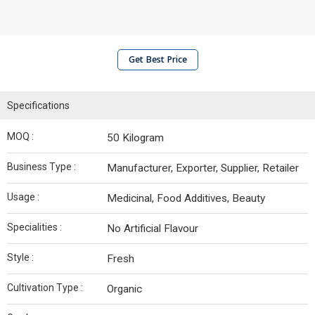
Get Best Price
Specifications
MOQ :
50 Kilogram
Business Type :
Manufacturer, Exporter, Supplier, Retailer
Usage :
Medicinal, Food Additives, Beauty
Specialities :
No Artificial Flavour
Style :
Fresh
Cultivation Type :
Organic