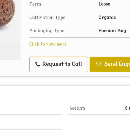
Form
Loose
Cultivation Type
Organic
Packaging Type
Vacuum Bag
Click to view more
Request to Call
Send Enq
Sodium
2 