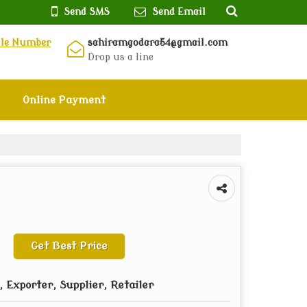
Send SMS
Send Email
ile Number
sahiramgodara54@gmail.com
Drop us a line
Online Payment
Get Best Price
 Exporter, Supplier, Retailer