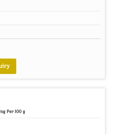
uiry
mg Per 100 g