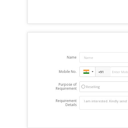
Name
Mobile No.
Purpose of
Reselling
Requirement
Requirement
Details