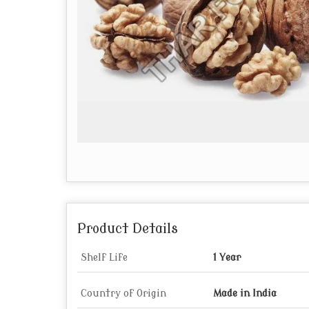
Product Details
Shelf Life
1 Year
Country of Origin
Made in India