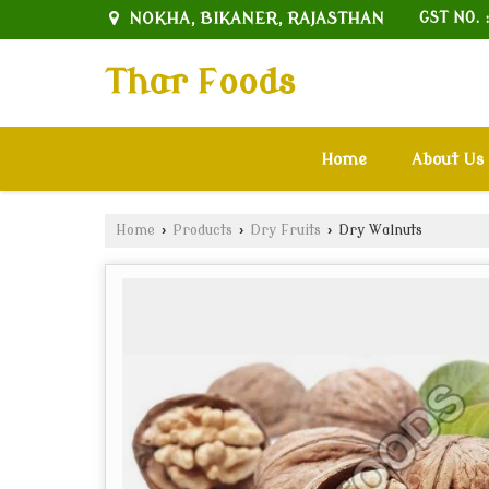
NOKHA, BIKANER, RAJASTHAN
GST NO. 
Thar Foods
Home
About Us
Home
›
Products
›
Dry Fruits
›
Dry Walnuts