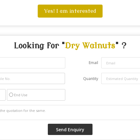
Yes! I am interested
Looking for "
Dry Walnuts
" ?
Email
Quantity
End Use