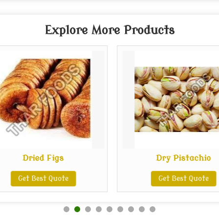
Explore More Products
Dried Figs
Dry Pistachio
Get Best Quote
Get Best Quote