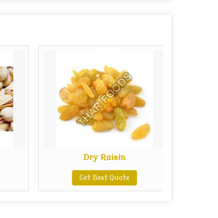
Dry Raisin
Get Best Quote