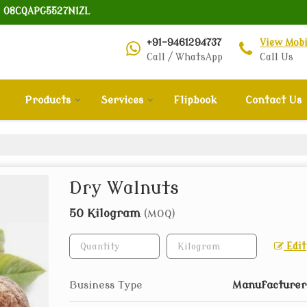
: 08CQAPG5527N1ZL
+91-9461294737
View Mob
Call / WhatsApp
Call Us
Products
Services
Flipbook
Contact Us
Dry Walnuts
50 Kilogram
(MOQ)
Edit
Business Type
Manufacturer,