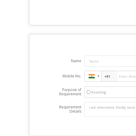
Name
Mobile No.
Purpose of
Reselling
Requirement
Requirement
Details