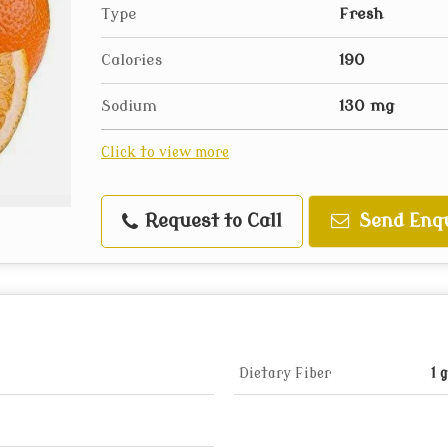
Type
Fresh
Calories
190
Sodium
130 mg
Click to view more
Request to Call
Send Enq
Dietary Fiber
1 g