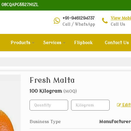
: 08CQAPG5527N1ZL
+91-9461294737
View Mob
Call / WhatsApp
Call Us
Products
Services
Flipbook
Contact Us
Fresh Malta
100 Kilogram
(MOQ)
Edit
Business Type
Manufacturer,