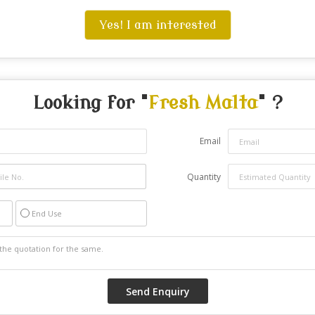
Yes! I am interested
Looking for "
Fresh Malta
" ?
Email
Quantity
End Use