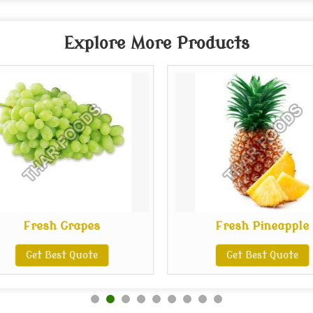
Explore More Products
Fresh Grapes
Fresh Pineapple
Get Best Quote
Get Best Quote