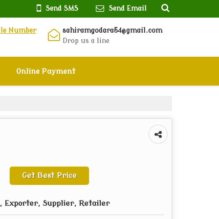
Send SMS
Send Email
ile Number
sahiramgodara54@gmail.com
Drop us a line
Online Payment
Get Best Price
 Exporter, Supplier, Retailer