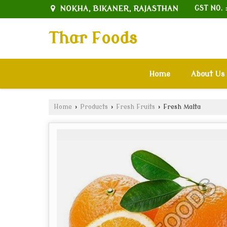
NOKHA, BIKANER, RAJASTHAN
GST NO. 
Thar Foods
Home
About Us
Home
›
Products
›
Fresh Fruits
›
Fresh Malta