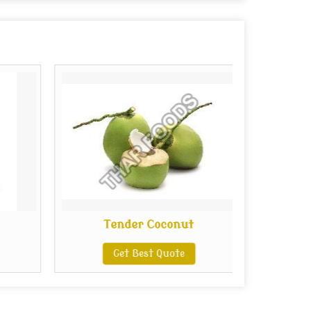
Tender Coconut
Get Best Quote