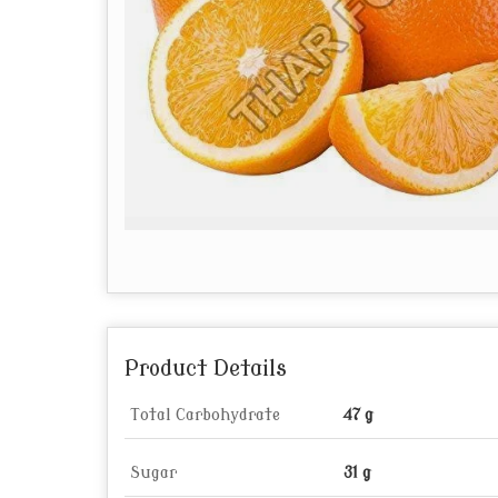
Product Details
Total Carbohydrate
47 g
Sugar
31 g