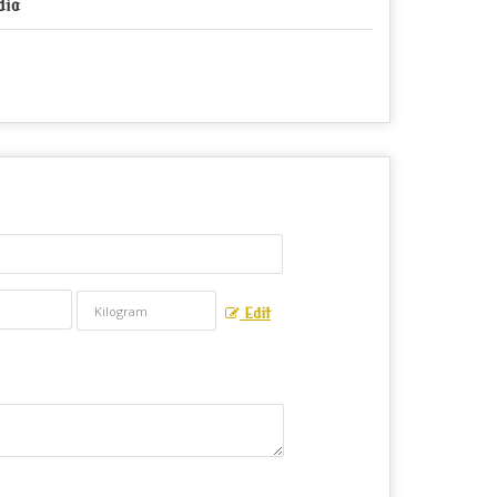
dia
Edit