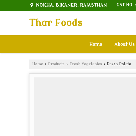
NOKHA, BIKANER, RAJASTHAN
GST NO. 
Thar Foods
Home
About Us
Home
›
Products
›
Fresh Vegetables
›
Fresh Potato