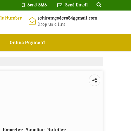
Send SMS
Send Email
ile Number
sahiramgodara54@gmail.com
Drop us a line
Online Payment
 Exporter, Supplier, Retailer