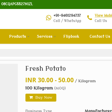
: 08CQAPG5527N1ZL
+91-9461294737
View Mob
Call / WhatsApp
Call Us
Products
Services
Flipbook
Contact Us
Fresh Potato
INR 30.00 - 50.00
/ Kilogram
100 Kilogram
(MOQ)
Buy Now
Business Type
Manufacturer,