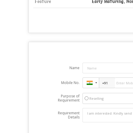
Feature
Early Maturing, N
Name
Mobile No.
Purpose of
Reselling
Requirement
Requirement
Details