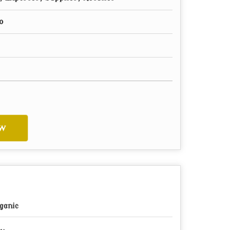
o
w
ganic