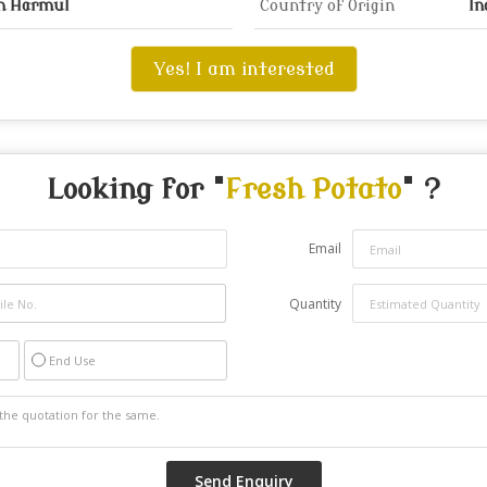
on Harmul
Country of Origin
In
Yes! I am interested
Looking for "
Fresh Potato
" ?
Email
Quantity
End Use