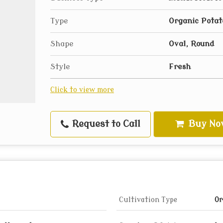
Type
Organic Potat
Shape
Oval, Round
Style
Fresh
Click to view more
Request to Call
Buy No
Cultivation Type
Or