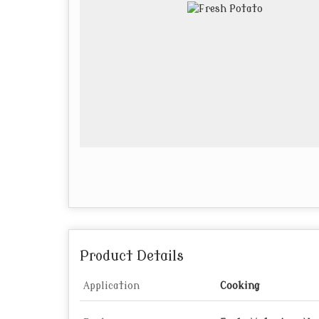
Product Details
Application
Cooking