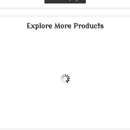
Explore More Products