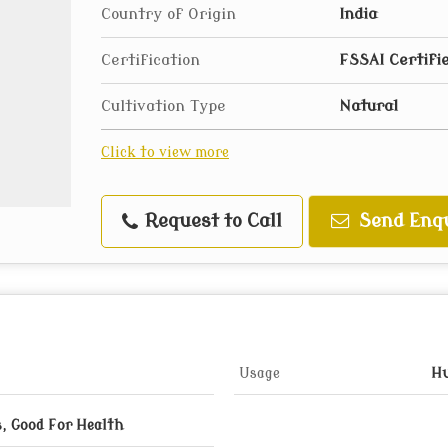
Country of Origin
India
Certification
FSSAI Certifi
Cultivation Type
Natural
Click to view more
Request to Call
Send Enq
Usage
H
, Good For Health