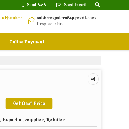
Send SMS
Send Email
ile Number
sahiramgodara54@gmail.com
Drop us a line
Online Payment
Get Best Price
 Exporter, Supplier, Retailer