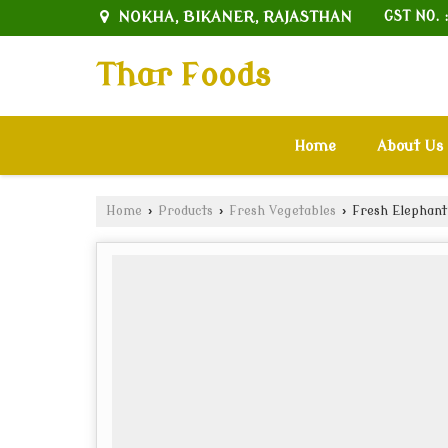
NOKHA, BIKANER, RAJASTHAN
GST NO. 
Thar Foods
Home
About Us
Home
›
Products
›
Fresh Vegetables
›
Fresh Elephant