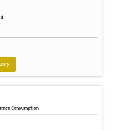
ed
uiry
uman Consumption