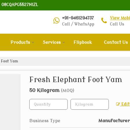
: 08CQAPG5527N1ZL
+91-9461294737
View Mob
Call / WhatsApp
Call Us
Products
Services
Flipbook
Contact Us
 Foot Yam
Fresh Elephant Foot Yam
50 Kilogram
(MOQ)
Edit
Business Type
Manufacturer,