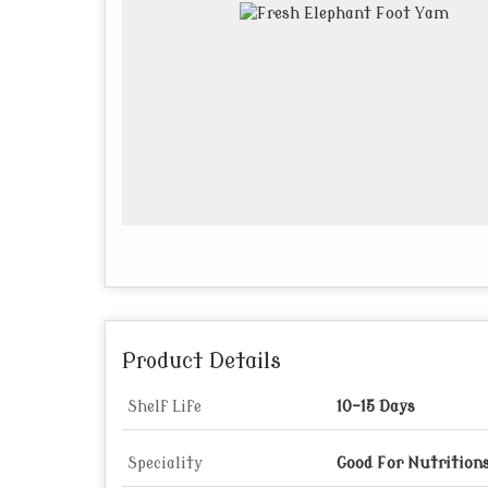
Product Details
Shelf Life
10-15 Days
Speciality
Good For Nutritions