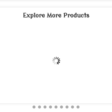
Explore More Products