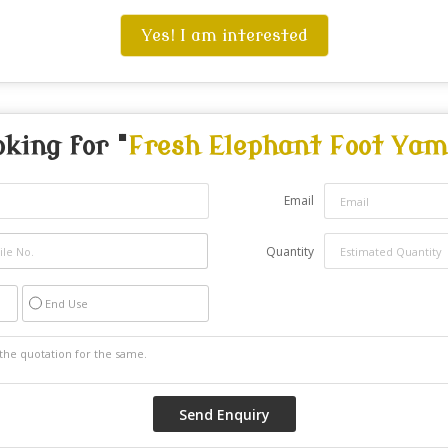
Yes! I am interested
oking for "
Fresh Elephant Foot Yam
Email
Quantity
End Use