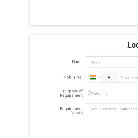
Lo
Name
Mobile No.
Purpose of
Reselling
Requirement
Requirement
Details