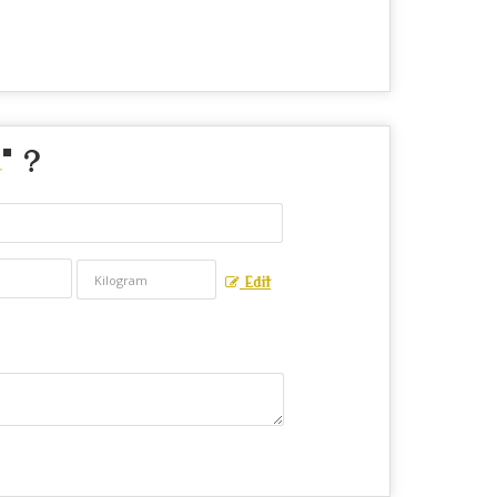
" ?
Edit