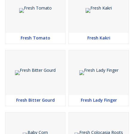
Fresh Tomato
Fresh Kakri
Fresh Bitter Gourd
Fresh Lady Finger