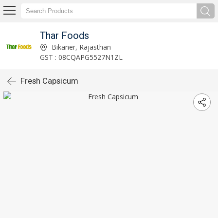
Thar Foods
Bikaner, Rajasthan
GST : 08CQAPG5527N1ZL
Fresh Capsicum