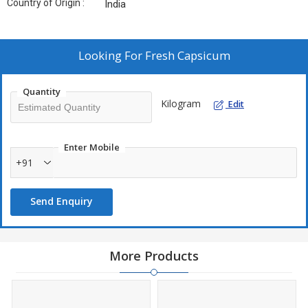
Country of Origin :
India
Looking For
Fresh Capsicum
Quantity
Kilogram
Edit
Enter Mobile
+91
Send Enquiry
More Products