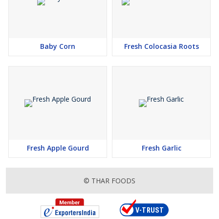
Baby Corn
Fresh Colocasia Roots
Fresh Apple Gourd
Fresh Garlic
© THAR FOODS