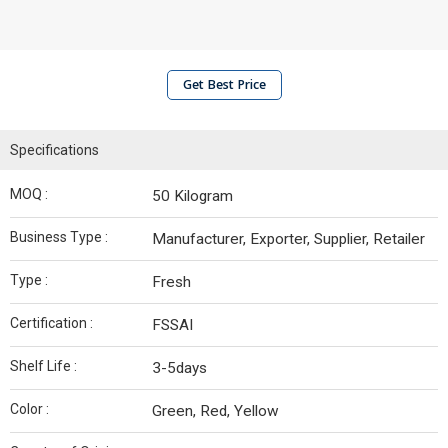
Get Best Price
Specifications
MOQ :
50 Kilogram
Business Type :
Manufacturer, Exporter, Supplier, Retailer
Type :
Fresh
Certification :
FSSAI
Shelf Life :
3-5days
Color :
Green, Red, Yellow